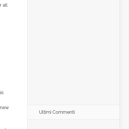
 all
is
 new
Ultimi Commenti