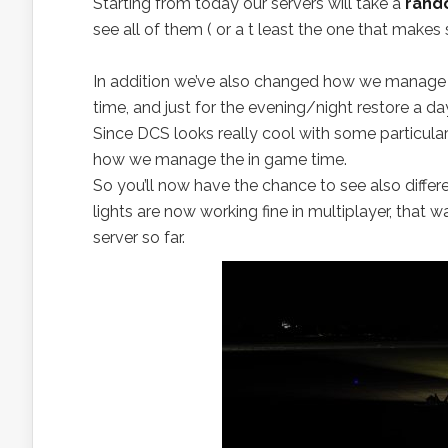
Starting from today our servers will take a
rand
see all of them ( or a t least the one that makes 
In addition we’ve also changed how we manage
time, and just for the evening/night restore a d
Since DCS looks really cool with some particular
how we manage the in game time.
So you’ll now have the chance to see also differ
lights are now working fine in multiplayer, that w
server so far.