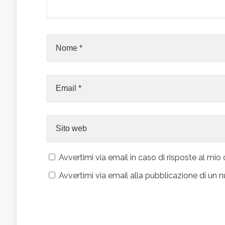
Avvertimi via email in caso di risposte al m
Avvertimi via email alla pubblicazione di un n