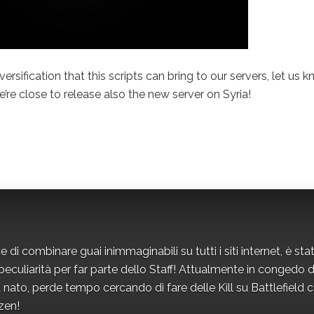
iversification that this scripts can bring to our servers, let us 
re close to release also the new server on Syria!
i combinare guai inimmaginabili su tutti i siti internet, è sta
eculiarità per far parte dello Staff! Attualmente in congedo d
nato, perde tempo cercando di fare delle Kill su Battlefield 
izen!