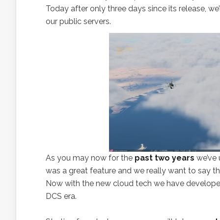
Today after only three days since its release, we
our public servers.
As you may now for the
past two years
we’ve 
was a great feature and we really want to say 
Now with the new cloud tech we have develope
DCS era.