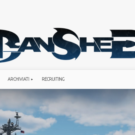
ARCHIVIATI
RECRUITING