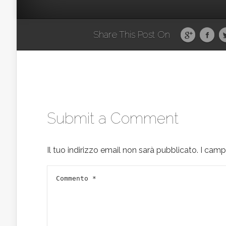
Share This Post On
Submit a Comment
Il tuo indirizzo email non sarà pubblicato.
I camp