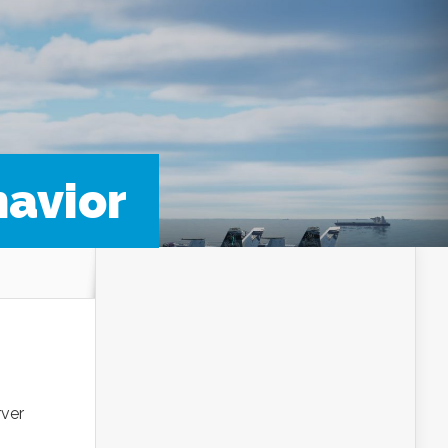
havior
rver