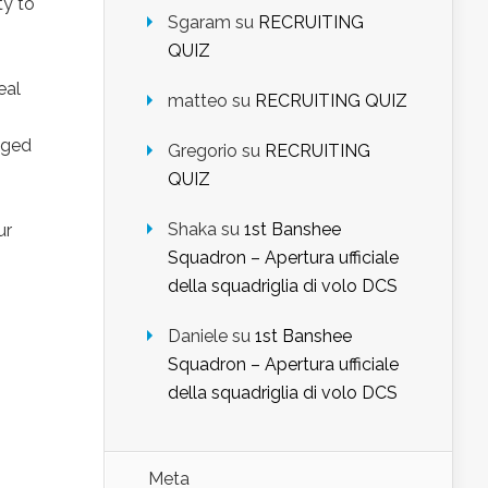
ty to
Sgaram
su
RECRUITING
QUIZ
eal
matteo
su
RECRUITING QUIZ
nged
Gregorio
su
RECRUITING
QUIZ
Shaka
su
1st Banshee
ur
Squadron – Apertura ufficiale
della squadriglia di volo DCS
Daniele
su
1st Banshee
Squadron – Apertura ufficiale
della squadriglia di volo DCS
Meta