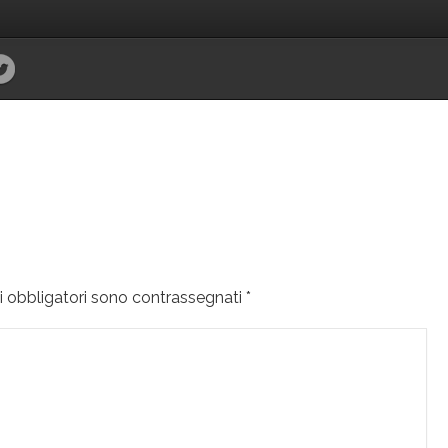
i obbligatori sono contrassegnati
*