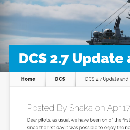
DCS 2.7 Update 
Home
DCS
DCS 2.7 Update and 
Posted By
Shaka
on Apr 17
Dear pilots, as usual we have been on of the firs
since the first day it was possible to enjoy the