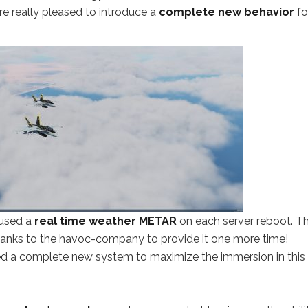
’re really pleased to introduce a
complete new behavior
for
used a
real time weather METAR
on each server reboot. Th
thanks to the havoc-company to provide it one more time!
d a complete new system to maximize the immersion in this