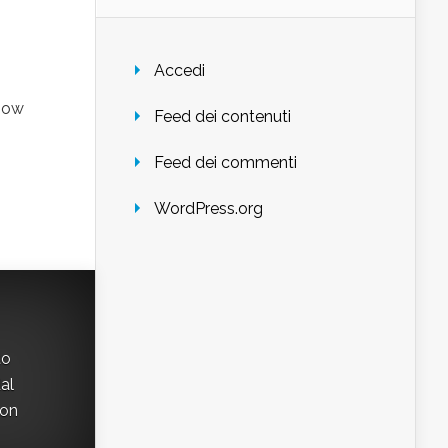
Accedi
know
Feed dei contenuti
Feed dei commenti
WordPress.org
to
al
con